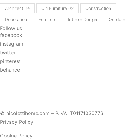
Architecture
Ciri Furniture 02
Construction
Decoration
Furniture
Interior Design
Outdoor
Follow us
facebook
instagram
twitter
pinterest
behance
© nicolettihome.com – P.IVA IT01171030776
Privacy Policy
Cookie Policy