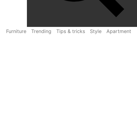
Furniture
Trending
Tips & tricks
Style
Apartment
Settembre 10, 2022
by
Wezem
Curabitur gravida arcu ac tortor sagittis
Diam donec adipiscing tristique risus nec feugiat in
fermentum. Cursus metus aliquam eleifend mi in nulla
posuere sollicitudin. Tortor condimentum lacinia quis vel
eros donec ac. Enim eu turpis egestas pretium aenean
pharetra magna ac. Sed velit dignissim sodales ut…
Read More