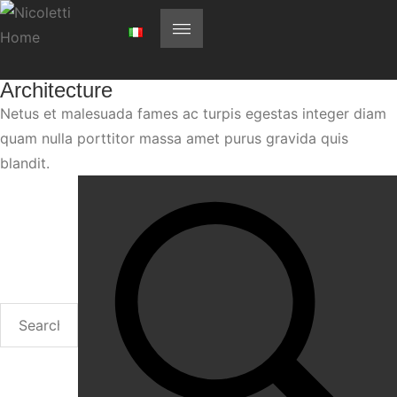
Architecture
Netus et malesuada fames ac turpis egestas integer diam
quam nulla porttitor massa amet purus gravida quis
blandit.