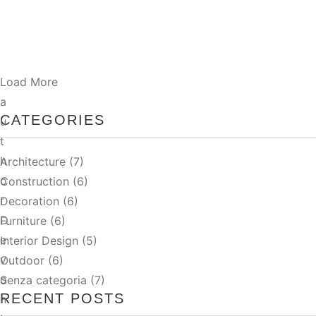
pharetra magna ac. Sed velit dignissim sodales ut…
Read More
Load More
a
CATEGORIES
u
t
h
Architecture
(7)
o
Construction
(6)
r
Decoration
(6)
D
Furniture
(6)
e
Interior Design
(5)
v
Outdoor
(6)
o
Senza categoria
(7)
RECENT POSTS
n