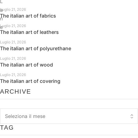
L
a
Luglio 21, 2026
The italian art of fabrics
n
Luglio 21, 2026
e
The italian art of leathers
Luglio 21, 2026
The italian art of polyurethane
Luglio 21, 2026
The italian art of wood
Luglio 21, 2026
The italian art of covering
ARCHIVE
TAG