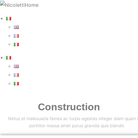
Construction
Netus et malesuada fames ac turpis egestas integer diam quam n
porttitor massa amet purus gravida quis blandit.