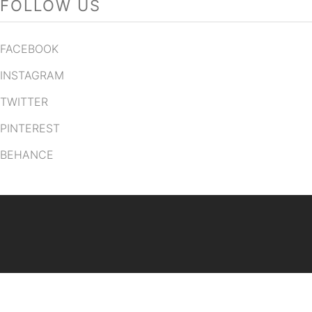
FOLLOW US
FACEBOOK
INSTAGRAM
TWITTER
PINTEREST
BEHANCE