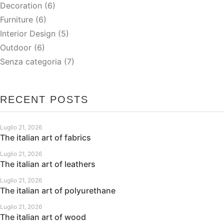
Decoration
(6)
Furniture
(6)
Interior Design
(5)
Outdoor
(6)
Senza categoria
(7)
RECENT POSTS
Luglio 21, 2026
The italian art of fabrics
Luglio 21, 2026
The italian art of leathers
Luglio 21, 2026
The italian art of polyurethane
Luglio 21, 2026
The italian art of wood