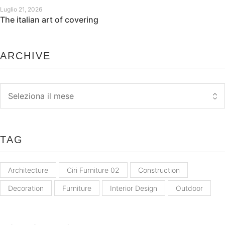
Luglio 21, 2026
The italian art of covering
ARCHIVE
Archive
TAG
Architecture
Ciri Furniture 02
Construction
Decoration
Furniture
Interior Design
Outdoor