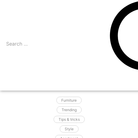
Furniture
Trending
Tips & tricks
Style