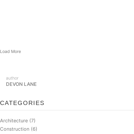
Tortor condimentum lacinia quis vel eros donec ac. Enim eu
turpis egestas pretium aenean pharetra magna ac. Sed velit
dignissim sodales ut…
READ MORE
Load More
author
DEVON LANE
CATEGORIES
Architecture
(7)
Construction
(6)