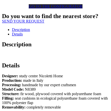
GO TO THE CONFIGURATOR
Do you want to find the nearest store?
SEND YOUR REQUEST
Description
Details
Description
Details
Designer:
study centre Nicoletti Home
Production:
made in Italy
Processing:
handmade by our expert craftsmen
Model Code:
N8389
Structure:
fir wood, plywood covered with polyurethane foam
Filling:
seat cushions in ecological polyurethane foam covered with
100% polyester flap
Removability:
completely removable