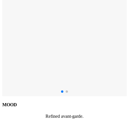
MOOD
Refined avant-garde.