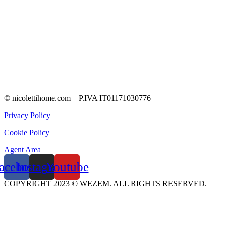
© nicolettihome.com – P.IVA IT01171030776
Privacy Policy
Cookie Policy
Agent Area
acebook
Instagram
Youtube
COPYRIGHT 2023 © WEZEM. ALL RIGHTS RESERVED.