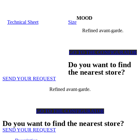
MOOD
Technical Sheet
Size
Refined avant-garde.
GO TO THE CONFIGURATOR
Do you want to find
the nearest store?
SEND YOUR REQUEST
Refined avant-garde.
GO TO THE CONFIGURATOR
Do you want to find the nearest store?
SEND YOUR REQUEST