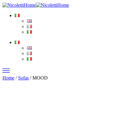
Home
/
Sofas
/ MOOD