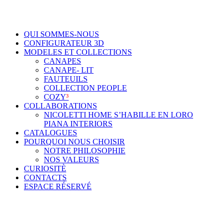
QUI SOMMES-NOUS
CONFIGURATEUR 3D
MODELES ET COLLECTIONS
CANAPES
CANAPE- LIT
FAUTEUILS
COLLECTION PEOPLE
COZY
³
COLLABORATIONS
NICOLETTI HOME S’HABILLE EN LORO
PIANA INTERIORS
CATALOGUES
POURQUOI NOUS CHOISIR
NOTRE PHILOSOPHIE
NOS VALEURS
CURIOSITÈ
CONTACTS
ESPACE RÉSERVÉ