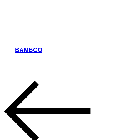
BAMBOO