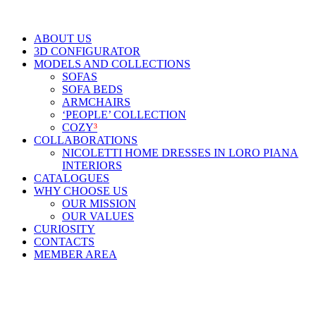
ABOUT US
3D CONFIGURATOR
MODELS AND COLLECTIONS
SOFAS
SOFA BEDS
ARMCHAIRS
‘PEOPLE’ COLLECTION
COZY
³
COLLABORATIONS
NICOLETTI HOME DRESSES IN LORO PIANA
INTERIORS
CATALOGUES
WHY CHOOSE US
OUR MISSION
OUR VALUES
CURIOSITY
CONTACTS
MEMBER AREA