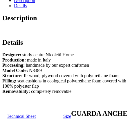
Description
Details
Description
Details
Designer:
study centre Nicoletti Home
Production:
made in Italy
Processing:
handmade by our expert craftsmen
Model Code:
N8389
Structure:
fir wood, plywood covered with polyurethane foam
Filling:
seat cushions in ecological polyurethane foam covered with
100% polyester flap
Removability:
completely removable
GUARDA ANCHE
Technical Sheet
Size