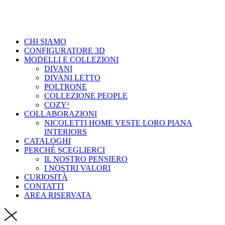
CHI SIAMO
CONFIGURATORE 3D
MODELLI E COLLEZIONI
DIVANI
DIVANI LETTO
POLTRONE
COLLEZIONE PEOPLE
COZY
³
COLLABORAZIONI
NICOLETTI HOME VESTE LORO PIANA
INTERIORS
CATALOGHI
PERCHÉ SCEGLIERCI
IL NOSTRO PENSIERO
I NOSTRI VALORI
CURIOSITÀ
CONTATTI
AREA RISERVATA