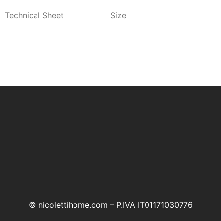
Technical Sheet
Size
© nicolettihome.com – P.IVA IT01171030776