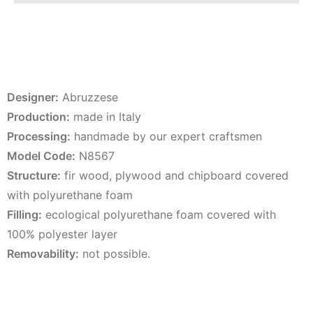
Designer:
Abruzzese
Production:
made in Italy
Processing:
handmade by our expert craftsmen
Model Code:
N8567
Structure:
fir wood, plywood and chipboard covered
with polyurethane foam
Filling:
ecological polyurethane foam covered with
100% polyester layer
Removability:
not possible.