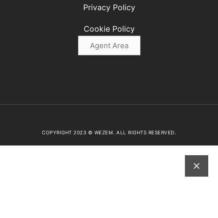
Privacy Policy
Cookie Policy
Agent Area
COPYRIGHT 2023 © WEZEM. ALL RIGHTS RESERVED.
ABOUT US