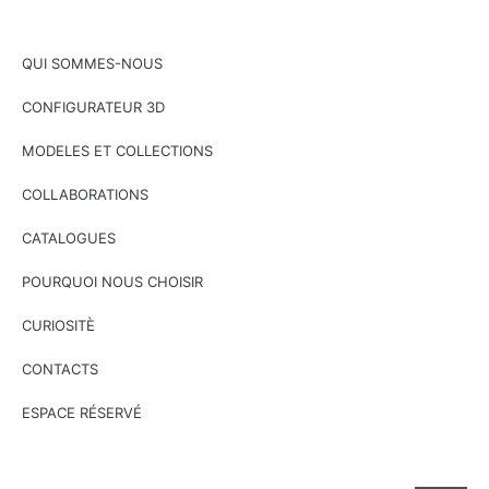
QUI SOMMES-NOUS
CONFIGURATEUR 3D
MODELES ET COLLECTIONS
COLLABORATIONS
CATALOGUES
POURQUOI NOUS CHOISIR
CURIOSITÈ
CONTACTS
ESPACE RÉSERVÉ