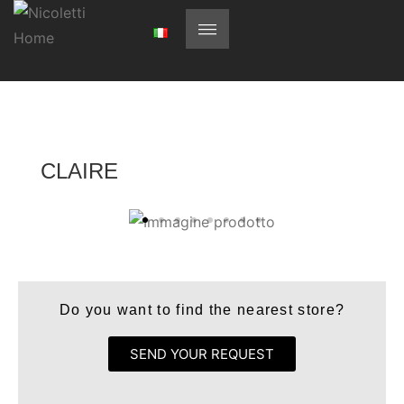
CLAIRE
Do you want to find the nearest store?
SEND YOUR REQUEST