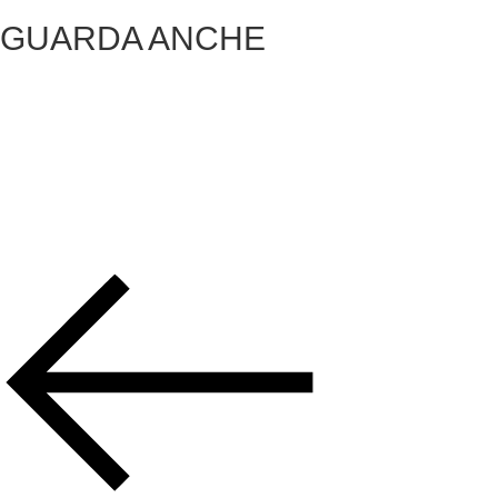
GUARDA ANCHE
VICKY
OSTUNI