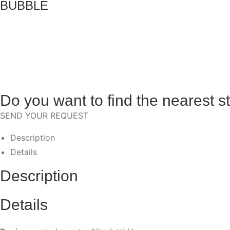
BUBBLE
Do you want to find the nearest s
SEND YOUR REQUEST
Description
Details
Description
Details