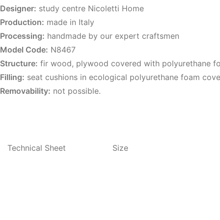
Designer:
study centre Nicoletti Home
Production:
made in Italy
Processing:
handmade by our expert craftsmen
Model Code:
N8467
Structure:
fir wood, plywood covered with polyurethane 
Filling:
seat cushions in ecological polyurethane foam cove
Removability:
not possible.
Technical Sheet
Size