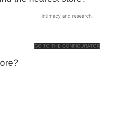
Intimacy and research.
GO TO THE CONFIGURATOR
tore?