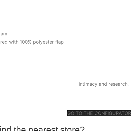
foam
red with 100% polyester flap
Intimacy and research.
GO TO THE CONFIGURATOR
ind the nearest store?