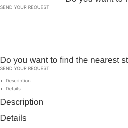
SEND YOUR REQUEST
Do you want to find the nearest s
SEND YOUR REQUEST
Description
Details
Description
Details