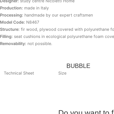
Designer:
study centre Nicoletti Home
Production:
made in Italy
Processing:
handmade by our expert craftsmen
Model Code:
N8467
Structure:
fir wood, plywood covered with polyurethane 
Filling:
seat cushions in ecological polyurethane foam cove
Removability:
not possible.
BUBBLE
Technical Sheet
Size
Do you want to f