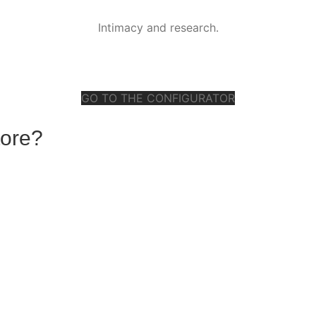
Intimacy and research.
GO TO THE CONFIGURATOR
tore?