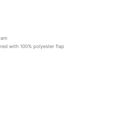
foam
red with 100% polyester flap