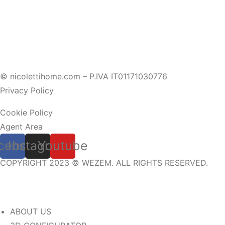
© nicolettihome.com – P.IVA IT01171030776
Privacy Policy
Cookie Policy
Agent Area
cebook
Instagram
Youtube
COPYRIGHT 2023 © WEZEM. ALL RIGHTS RESERVED.
ABOUT US