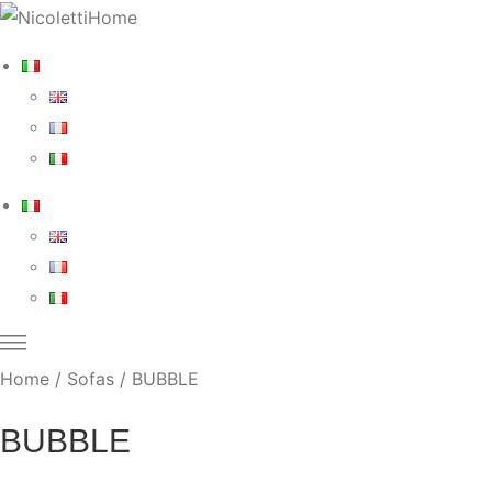
Home
/
Sofas
/ BUBBLE
BUBBLE