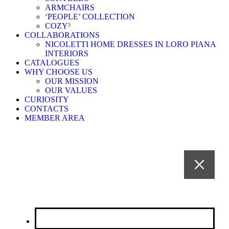
ARMCHAIRS
‘PEOPLE’ COLLECTION
COZY
³
COLLABORATIONS
NICOLETTI HOME DRESSES IN LORO PIANA
INTERIORS
CATALOGUES
WHY CHOOSE US
OUR MISSION
OUR VALUES
CURIOSITY
CONTACTS
MEMBER AREA
CHI SIAMO