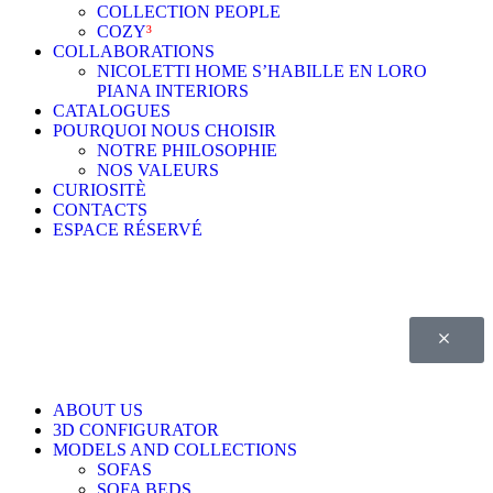
COLLECTION PEOPLE
COZY
³
COLLABORATIONS
NICOLETTI HOME S’HABILLE EN LORO
PIANA INTERIORS
CATALOGUES
POURQUOI NOUS CHOISIR
NOTRE PHILOSOPHIE
NOS VALEURS
CURIOSITÈ
CONTACTS
ESPACE RÉSERVÉ
ABOUT US
3D CONFIGURATOR
MODELS AND COLLECTIONS
SOFAS
SOFA BEDS