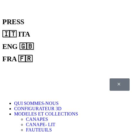
PRESS
🇮🇹 ITA
ENG 🇬🇧
FRA 🇫🇷
QUI SOMMES-NOUS
CONFIGURATEUR 3D
MODELES ET COLLECTIONS
CANAPES
CANAPE- LIT
FAUTEUILS