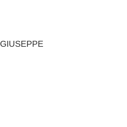
GIUSEPPE