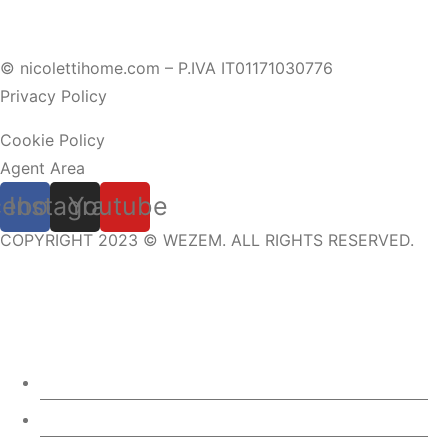
© nicolettihome.com – P.IVA IT01171030776
Privacy Policy
Cookie Policy
Agent Area
cebook
Instagram
Youtube
COPYRIGHT 2023 © WEZEM. ALL RIGHTS RESERVED.
ABOUT US
3D CONFIGURATOR