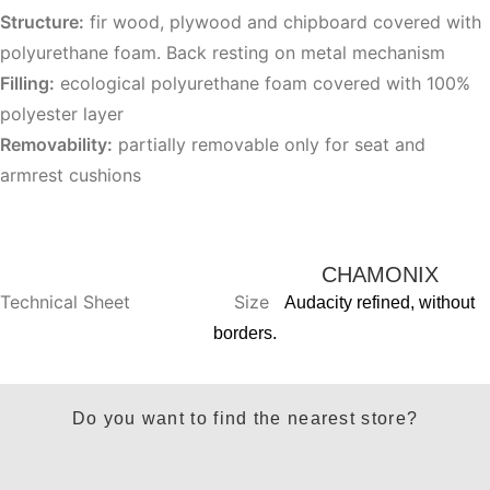
Structure:
fir wood, plywood and chipboard covered with
polyurethane foam. Back resting on metal mechanism
Filling:
ecological polyurethane foam covered with 100%
polyester layer
Removability:
partially removable only for seat and
armrest cushions
CHAMONIX
Technical Sheet
Size
Audacity refined, without
borders.
Do you want to find the nearest store?