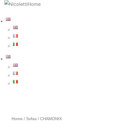
Home
/
Sofas
/ CHAMONIX