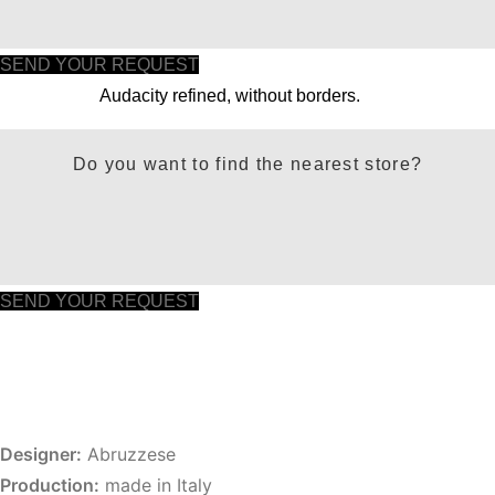
SEND YOUR REQUEST
Audacity refined, without borders.
Do you want to find the nearest store?
SEND YOUR REQUEST
Designer:
Abruzzese
Production:
made in Italy