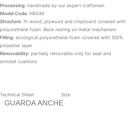
Processing:
handmade by our expert craftsmen
Model Code:
N8548
Structure:
fir wood, plywood and chipboard covered with
polyurethane foam. Back resting on metal mechanism
Filling:
ecological polyurethane foam covered with 100%
polyester layer
Removability:
partially removable only for seat and
armrest cushions
Technical Sheet
Size
GUARDA ANCHE