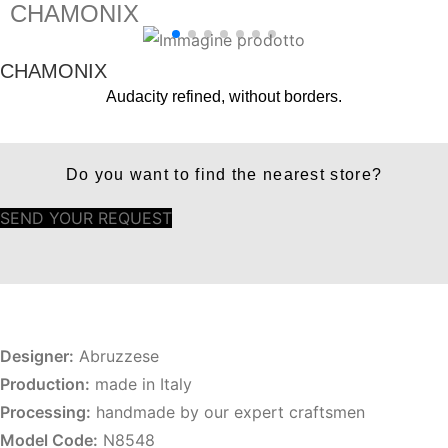
CHAMONIX
CHAMONIX
Audacity refined, without borders.
Do you want to find the nearest store?
SEND YOUR REQUEST
Designer:
Abruzzese
Production:
made in Italy
Processing:
handmade by our expert craftsmen
Model Code:
N8548