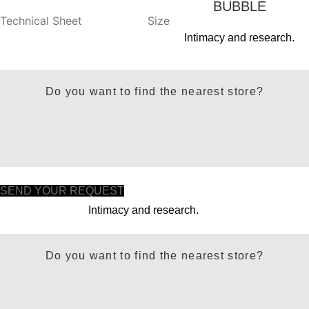
BUBBLE
Technical Sheet
Size
Intimacy and research.
Do you want to find the nearest store?
SEND YOUR REQUEST
Intimacy and research.
Do you want to find the nearest store?