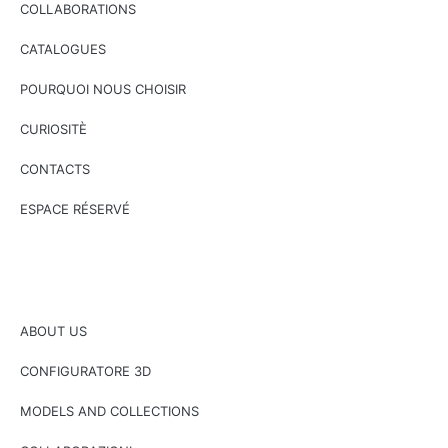
COLLABORATIONS
CATALOGUES
POURQUOI NOUS CHOISIR
CURIOSITÈ
CONTACTS
ESPACE RÉSERVÉ
ABOUT US
CONFIGURATORE 3D
MODELS AND COLLECTIONS