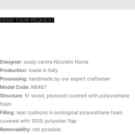
SEND YOUR REQUEST
Designer:
study centre Nicoletti Home
Production:
made in Italy
Processing:
handmade by our expert craftsmen
Model Code:
N8467
Structure:
fir wood, plywood covered with polyurethane
foam
Filling:
seat cushions in ecological polyurethane foam
covered with 100% polyester flap
Removability:
not possible.