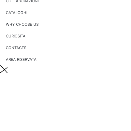
COLLABORAZIONI
CATALOGHI
WHY CHOOSE US
CURIOSITÀ
CONTACTS
AREA RISERVATA