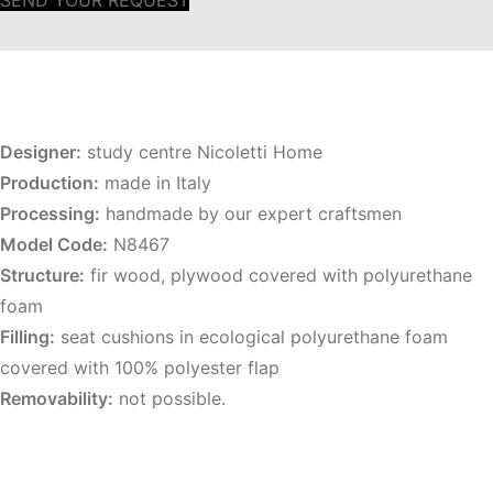
SEND YOUR REQUEST
Designer:
study centre Nicoletti Home
Production:
made in Italy
Processing:
handmade by our expert craftsmen
Model Code:
N8467
Structure:
fir wood, plywood covered with polyurethane
foam
Filling:
seat cushions in ecological polyurethane foam
covered with 100% polyester flap
Removability:
not possible.