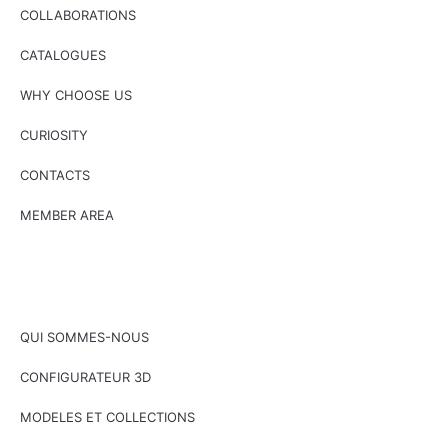
COLLABORATIONS
CATALOGUES
WHY CHOOSE US
CURIOSITY
CONTACTS
MEMBER AREA
QUI SOMMES-NOUS
CONFIGURATEUR 3D
MODELES ET COLLECTIONS