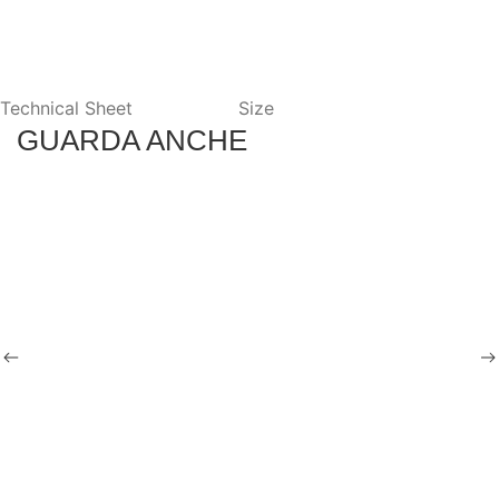
Technical Sheet
Size
GUARDA ANCHE