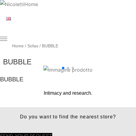
Home
/
Sofas
/ BUBBLE
BUBBLE
BUBBLE
Intimacy and research.
Do you want to find the nearest store?