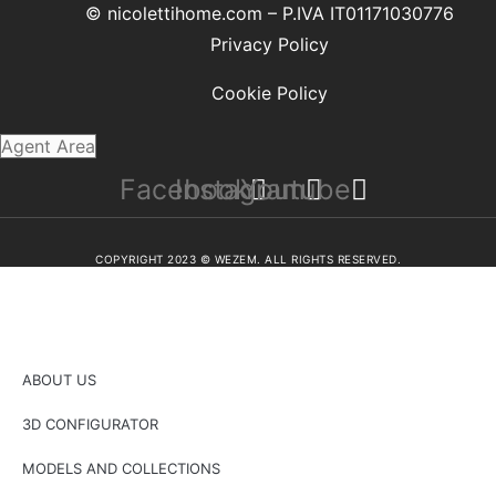
© nicolettihome.com – P.IVA IT01171030776
Privacy Policy
Cookie Policy
Agent Area
Facebook
Instagram
Youtube
COPYRIGHT 2023 © WEZEM. ALL RIGHTS RESERVED.
ABOUT US
3D CONFIGURATOR
MODELS AND COLLECTIONS