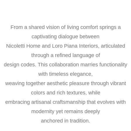
From a shared vision of living comfort springs a
captivating dialogue between
Nicoletti Home and Loro Piana Interiors, articulated
through a refined language of
design codes. This collaboration marries functionality
with timeless elegance,
weaving together aesthetic pleasure through vibrant
colors and rich textures, while
embracing artisanal craftsmanship that evolves with
modernity yet remains deeply
anchored in tradition.