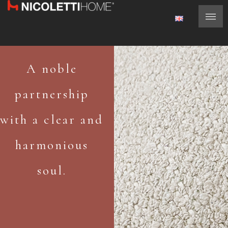
A noble
partnership
with a clear and
harmonious
soul.