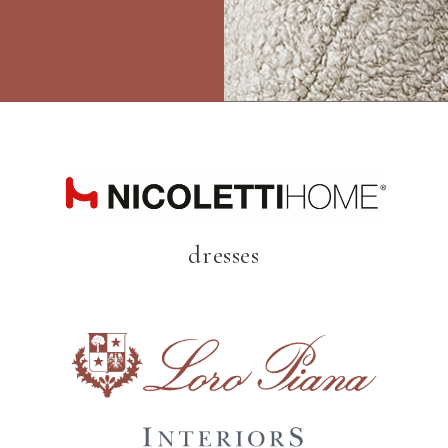
dresses