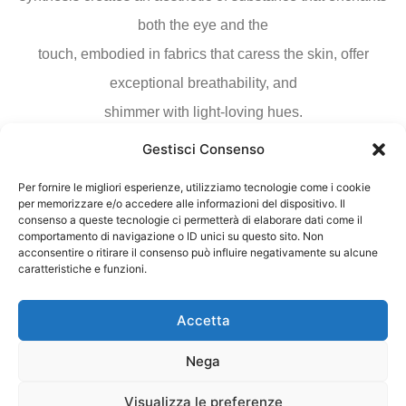
both the eye and the
touch, embodied in fabrics that caress the skin, offer
exceptional breathability, and
shimmer with light-loving hues.
Gestisci Consenso
Download Fabric Sample
Per fornire le migliori esperienze, utilizziamo tecnologie come i cookie
per memorizzare e/o accedere alle informazioni del dispositivo. Il
consenso a queste tecnologie ci permetterà di elaborare dati come il
Download
comportamento di navigazione o ID unici su questo sito. Non
acconsentire o ritirare il consenso può influire negativamente su alcune
caratteristiche e funzioni.
Accetta
Nega
Visualizza le preferenze