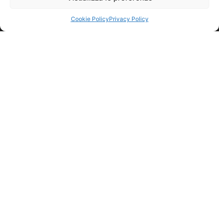
Cookie Policy
Privacy Policy
© nicolettihome.com – P.IVA IT01171030776