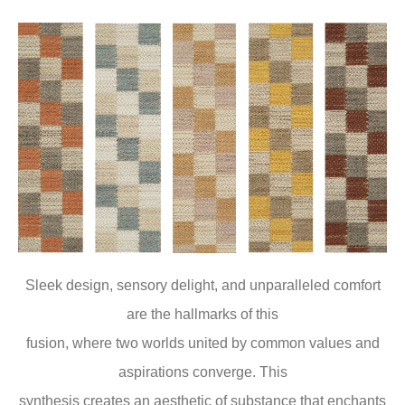
Sleek design, sensory delight, and unparalleled comfort
are the hallmarks of this
fusion, where two worlds united by common values and
aspirations converge. This
synthesis creates an aesthetic of substance that enchants